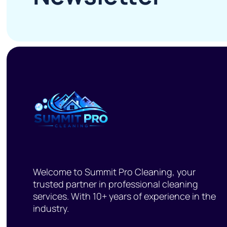
Welcome to Summit Pro Cleaning, your
trusted partner in professional cleaning
services. With 10+ years of experience in the
industry.