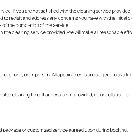
vice. If you are not satisfied with the cleaning service provided
o revisit and address any concerns you have with the initial clea
 of the completion of the service.
ith the cleaning service provided. We will make all reasonable ef
e, phone, or in-person. All appointments are subject to availabil
uled cleaning time. If access is not provided, a cancellation fee
ted package or customized service agreed upon during booking.