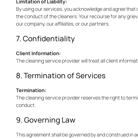
Limitation of Liability:
By using our services, you acknowledge and agree that our
the conduct of the cleaners. Your recourse for any griev
our company, our affiliates, or our partners.
7. Confidentiality
Client Information:
The cleaning service provider will treat all client informat
8. Termination of Services
Termination:
The cleaning service provider reserves the right to termi
conduct.
9. Governing Law
This agreement shall be governed by and construed in acc