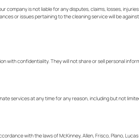
 company is not liable for any disputes, claims, losses, injuries
ances or issues pertaining to the cleaning service will be agains
ion with confidentiality. They will not share or sell personal infor
nate services at any time for any reason, including but not limit
ordance with the laws of McKinney, Allen, Frisco, Plano, Lucas a