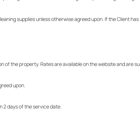
 cleaning supplies unless otherwise agreed upon. If the Client h
on of the property. Rates are available on the website and are s
agreed upon.
n 2 days of the service date.