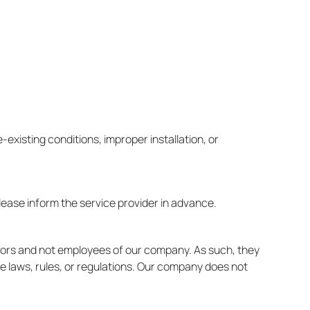
-existing conditions, improper installation, or
lease inform the service provider in advance.
ctors and not employees of our company. As such, they
le laws, rules, or regulations. Our company does not