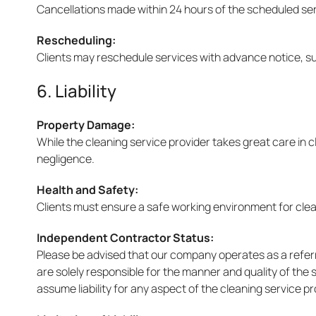
Cancellations made within 24 hours of the scheduled ser
Rescheduling:
Clients may reschedule services with advance notice, subj
6. Liability
Property Damage:
While the cleaning service provider takes great care in c
negligence.
Health and Safety:
Clients must ensure a safe working environment for clean
Independent Contractor Status:
Please be advised that our company operates as a refer
are solely responsible for the manner and quality of the
assume liability for any aspect of the cleaning service p