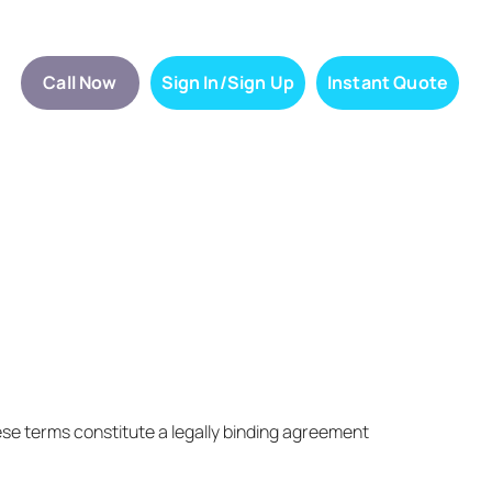
Call Now
Sign In/Sign Up
Instant Quote
ese terms constitute a legally binding agreement