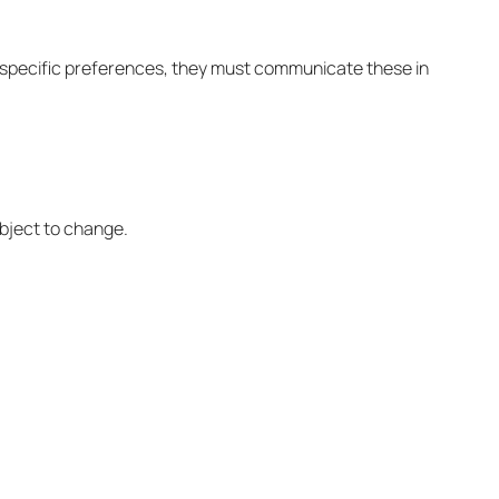
as specific preferences, they must communicate these in
ubject to change.