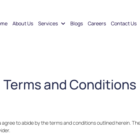
ome
About Us
Services
Blogs
Careers
Contact Us
Terms and Conditions
u agree to abide by the terms and conditions outlined herein. Th
ider.