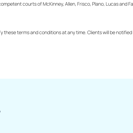
competent courts of McKinney, Allen, Frisco, Plano, Lucas and Fa
y these terms and conditions at any time. Clients will be notifi
r