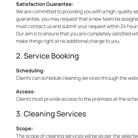
Satisfaction Guarantee:
We are committed to providing you with a high-quality ser
guarantee, you may request that a new team be assigned t
must contact us and submit your request within 24 hours
Our aim is to ensure that you are completely satisfied w
make things right at no additional charge to you.
2. Service Booking
Scheduling:
Clients can schedule cleaning services through the websit
Access:
Clients must provide access to the premises at the sched
3. Cleaning Services
Scope:
The scope of cleaning services will be as per the selec