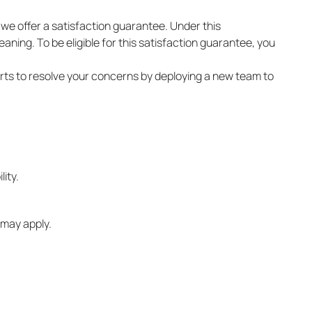
, we offer a satisfaction guarantee. Under this
ning. To be eligible for this satisfaction guarantee, you
forts to resolve your concerns by deploying a new team to
ity.
 may apply.