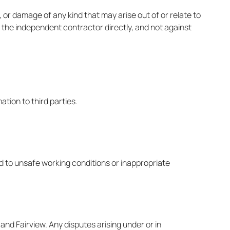
, or damage of any kind that may arise out of or relate to
t the independent contractor directly, and not against
mation to third parties.
ed to unsafe working conditions or inappropriate
nd Fairview. Any disputes arising under or in