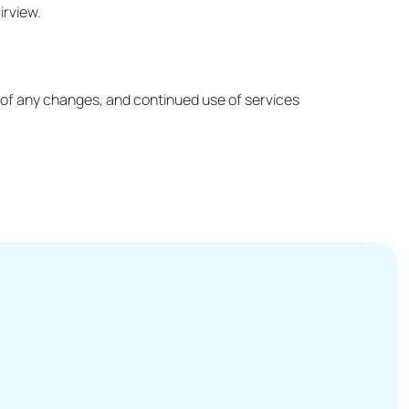
irview.
ed of any changes, and continued use of services