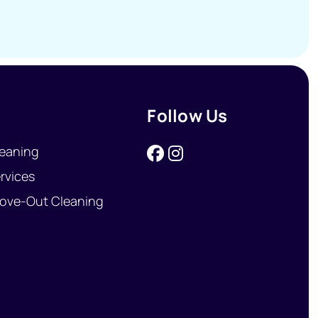
Follow Us
eaning
rvices
ove-Out Cleaning