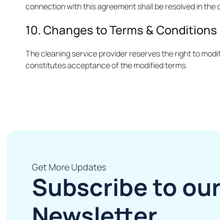
connection with this agreement shall be resolved in the 
10. Changes to Terms & Conditions
The cleaning service provider reserves the right to modif
constitutes acceptance of the modified terms.
Get More Updates
Subscribe to ou
Newsletter