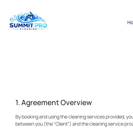
H
1. Agreement Overview
By booking and using the cleaning services provided, yo
between you (the “Client”) and the cleaning service prov