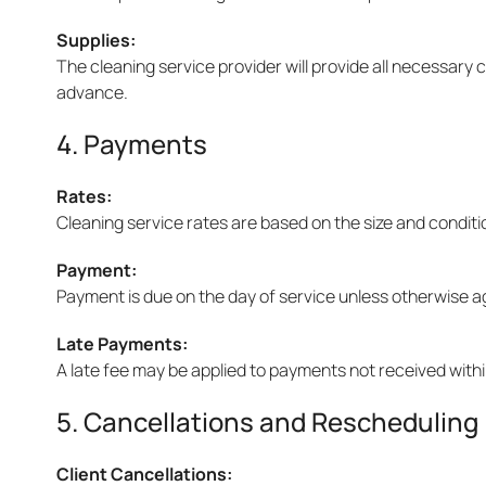
Supplies:
The cleaning service provider will provide all necessary
advance.
4. Payments
Rates:
Cleaning service rates are based on the size and conditi
Payment:
Payment is due on the day of service unless otherwise 
Late Payments:
A late fee may be applied to payments not received withi
5. Cancellations and Rescheduling
Client Cancellations: