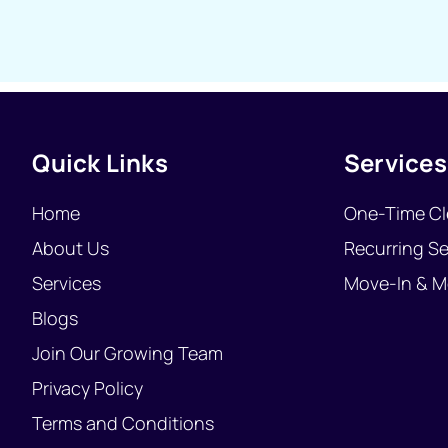
Quick Links
Services
Home
One-Time Cl
About Us
Recurring Se
Services
Move-In & M
Blogs
Join Our Growing Team
Privacy Policy
Terms and Conditions