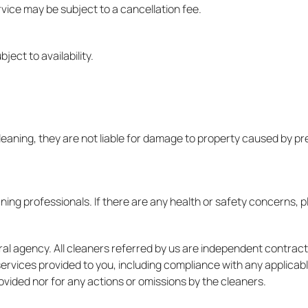
vice may be subject to a cancellation fee.
ect to availability.
leaning, they are not liable for damage to property caused by pre
ing professionals. If there are any health or safety concerns, p
ral agency. All cleaners referred by us are independent contra
 services provided to you, including compliance with any applicab
rovided nor for any actions or omissions by the cleaners.